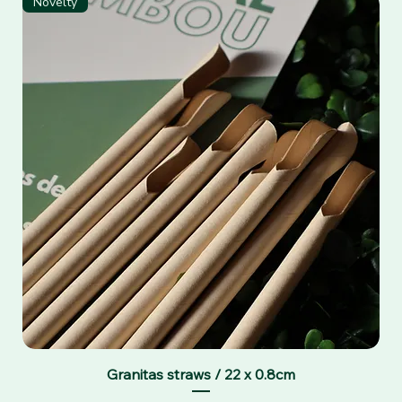
Novelty
Granitas straws / 22 x 0.8cm