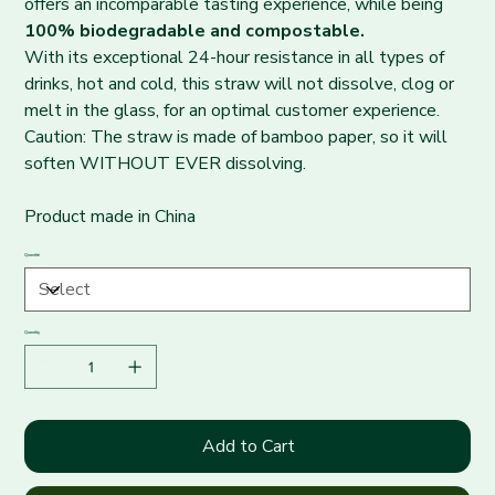
offers an incomparable tasting experience, while being
100% biodegradable and compostable.
With its exceptional 24-hour resistance in all types of
drinks, hot and cold, this straw will not dissolve, clog or
melt in the glass, for an optimal customer experience.
Caution: The straw is made of bamboo paper, so it will
soften WITHOUT EVER dissolving.
Product made in China
Quantité
Quantity
Add to Cart