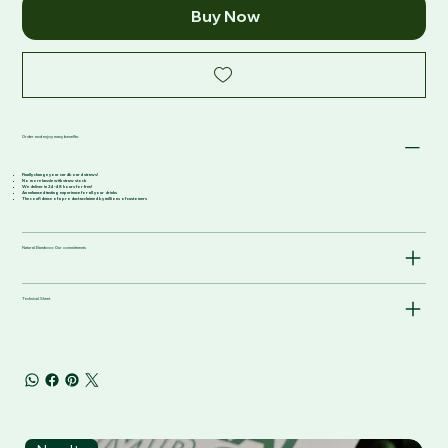
Buy Now
Order and enjoy many benefits:
Finally change your cardboard straws!
No more hassle with straw stock
We deliver in 24-48 hours for free!
An enhanced tasting experience for all your drinks
The confidence of a product acclaimed by millions of customers
Natural Bamboo: Our commitments
Technical Sheet