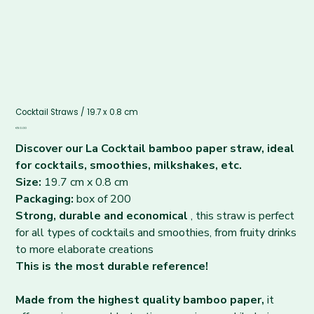
Cocktail Straws / 19.7 x 0.8 cm
Price
€90.00
Discover our La Cocktail bamboo paper straw, ideal
for cocktails, smoothies, milkshakes, etc.
Size:
19.7 cm x 0.8 cm
Packaging:
box of 200
Strong, durable and economical
, this straw is perfect
for all types of cocktails and smoothies, from fruity drinks
to more elaborate creations
This is the most durable reference!
Made from the highest quality bamboo paper,
it