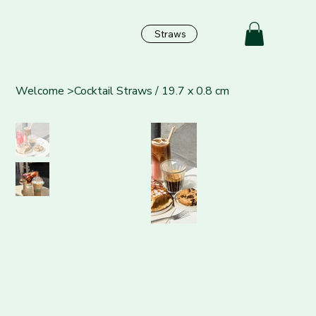
Straws
Welcome
>
Cocktail Straws / 19.7 x 0.8 cm