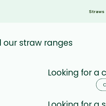
Straws
l our straw ranges
Looking for a 
C
C
Looking for a 