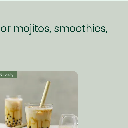
for mojitos, smoothies,
Novelty