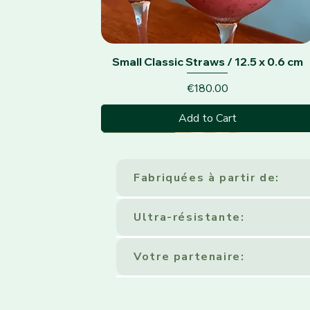
Quick View
Small Classic Straws / 12.5 x 0.6 cm
Price
€180.00
Add to Cart
Classic Black
Fabriquées à partir de:
Ultra-résistante:
Votre partenaire: