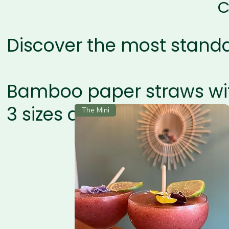
C
Discover the most stand
Bamboo paper straws wi
3 sizes available
The Mini