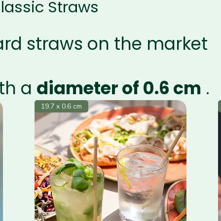
lassic Straws
ard straws on the market
th a
diameter of 0.6 cm
.
19.7 x 0.6 cm