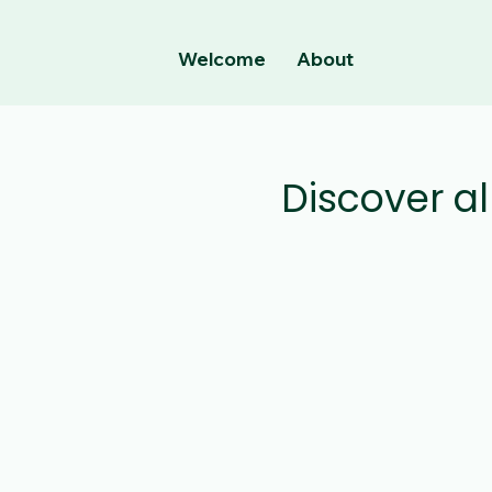
Welcome
About
Discover al