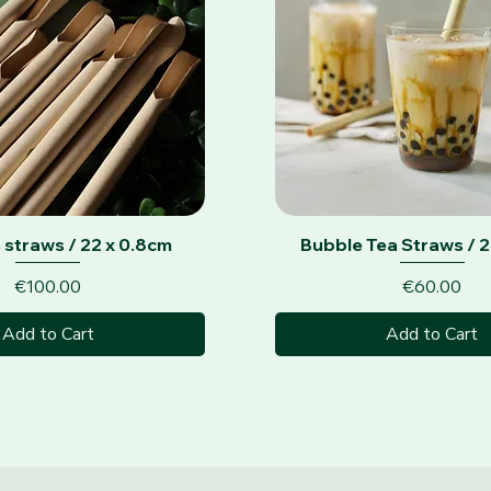
Quick View
Quick View
 straws / 22 x 0.8cm
Bubble Tea Straws / 2
Price
Price
€100.00
€60.00
Add to Cart
Add to Cart