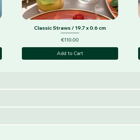
Quick View
Classic Straws / 19.7 x 0.6 cm
Price
€110.00
Add to Cart