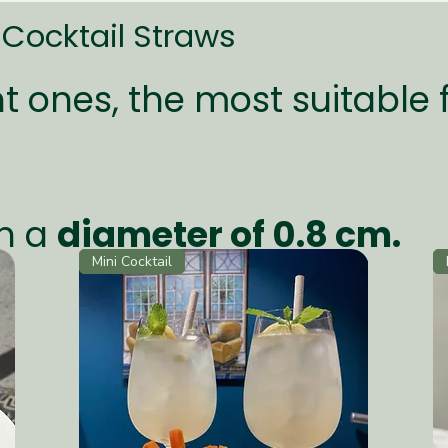
Cocktail Straws
t ones, the most suitable 
h a
diameter of 0.8 cm.
Mini Cocktail