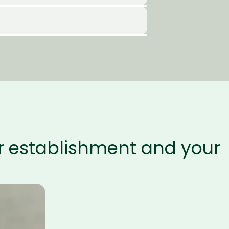
ur establishment and your