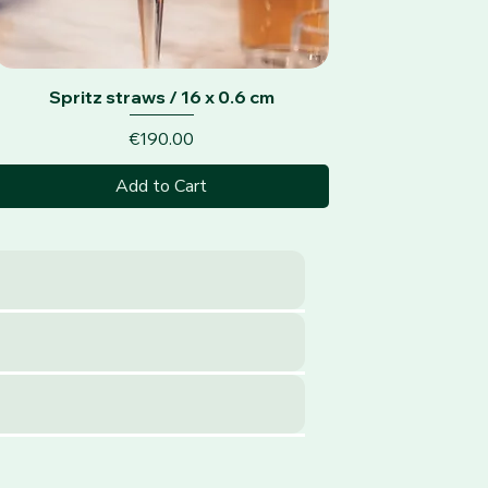
Quick View
Spritz straws / 16 x 0.6 cm
Price
€190.00
Add to Cart