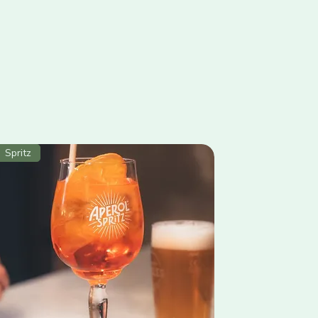
Spritz