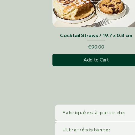
Quick View
Cocktail Straws / 19.7 x 0.8 cm
Price
€90.00
Add to Cart
Fabriquées à partir de:
Ultra-résistante: