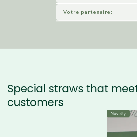
Votre partenaire:
Special straws that meet
customers
Novelty