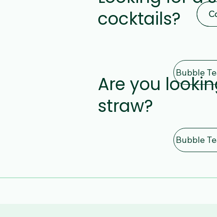
cocktails?
C
C
Are you lookin
straw?