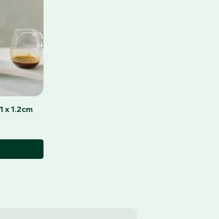
1 x 1.2cm