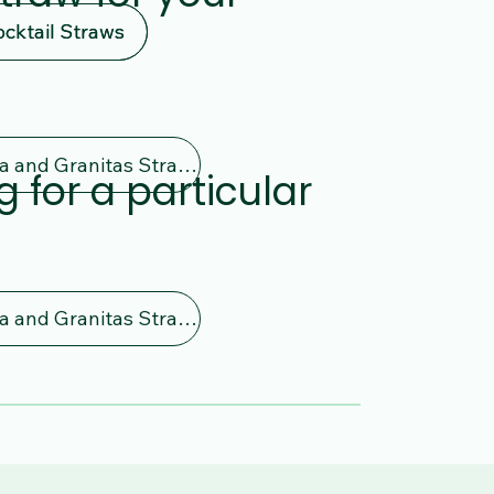
ocktail Straws
ocktail Straws
Bubble Tea and Granitas Straws
g for a particular
Bubble Tea and Granitas Straws