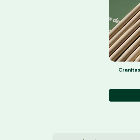
Granitas