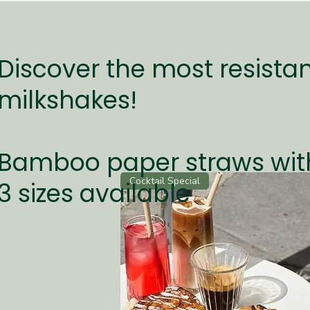
Quick View
Classic Black Straws / 19.7 x 0.6 cm
Discover the most resistan
Price
€200.00
milkshakes!
Add to Cart
Bamboo paper straws wit
Cocktail Special
3 sizes available