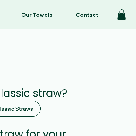
Our Towels
Contact
classic straw?
lassic Straws
lassic Straws
straw for your