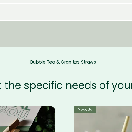
Bubble Tea & Granitas Straws
 the specific needs of yo
Novelty