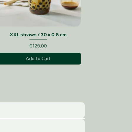
Quick View
XXL straws / 30 x 0.8 cm
Price
€125.00
Add to Cart